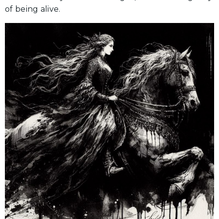
of being alive.