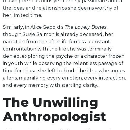
making her cautious yet fiercely passionate about
the ideas and relationships she deems worthy of
her limited time.
Similarly, in Alice Sebold’s
The Lovely Bones
,
though Susie Salmon is already deceased, her
narration from the afterlife forces a constant
confrontation with the life she was terminally
denied, exploring the psyche of a character frozen
in youth while observing the relentless passage of
time for those she left behind. The illness becomes
a lens, magnifying every emotion, every interaction,
and every memory with startling clarity.
The Unwilling
Anthropologist