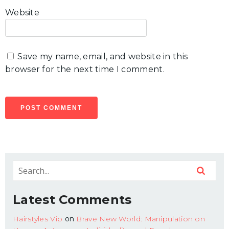
Website
Save my name, email, and website in this
browser for the next time I comment.
Latest Comments
Hairstyles Vip
on
Brave New World: Manipulation on