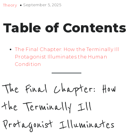
September 5, 2025
Theory
Table of Contents
The Final Chapter: How the Terminally Ill
Protagonist Illuminates the Human
Condition
The Final Chapter: How
the Terminally Ill
Protagonist Illuminates