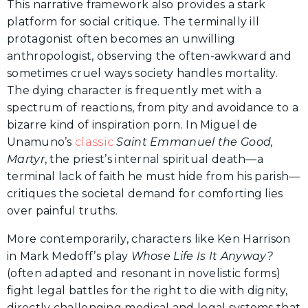
This narrative framework also provides a stark
platform for social critique. The terminally ill
protagonist often becomes an unwilling
anthropologist, observing the often-awkward and
sometimes cruel ways society handles mortality.
The dying character is frequently met with a
spectrum of reactions, from pity and avoidance to a
bizarre kind of inspiration porn. In Miguel de
Unamuno’s
classic
Saint Emmanuel the Good,
Martyr
, the priest’s internal spiritual death—a
terminal lack of faith he must hide from his parish—
critiques the societal demand for comforting lies
over painful truths.
More contemporarily, characters like Ken Harrison
in Mark Medoff’s play
Whose Life Is It Anyway?
(often adapted and resonant in novelistic forms)
fight legal battles for the right to die with dignity,
directly challenging medical and legal systems that