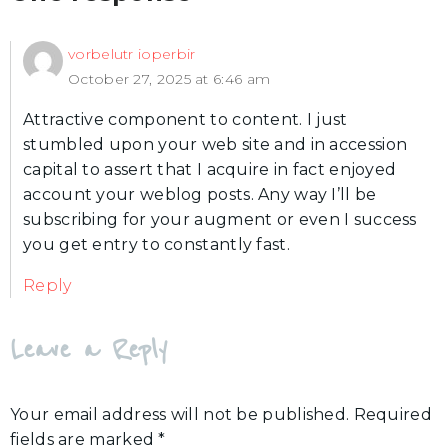
vorbelutr ioperbir
October 27, 2025 at 6:46 am
Attractive component to content. I just
stumbled upon your web site and in accession
capital to assert that I acquire in fact enjoyed
account your weblog posts. Any way I’ll be
subscribing for your augment or even I success
you get entry to constantly fast.
Reply
Leave a Reply
Your email address will not be published.
Required
fields are marked
*