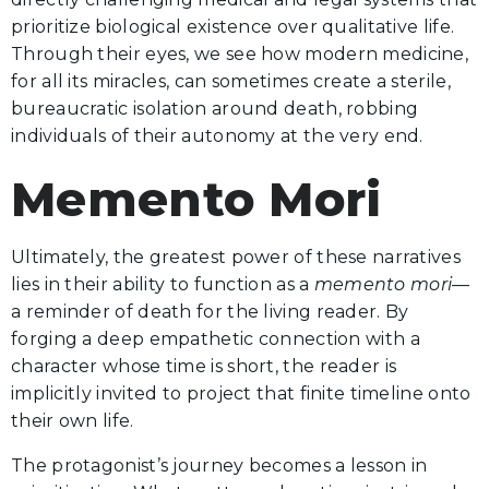
prioritize biological existence over qualitative life.
Through their eyes, we see how modern medicine,
for all its miracles, can sometimes create a sterile,
bureaucratic isolation around death, robbing
individuals of their autonomy at the very end.
Memento Mori
Ultimately, the greatest power of these narratives
lies in their ability to function as a
memento mori
—
a reminder of death for the living reader. By
forging a deep empathetic connection with a
character whose time is short, the reader is
implicitly invited to project that finite timeline onto
their own life.
The protagonist’s journey becomes a lesson in