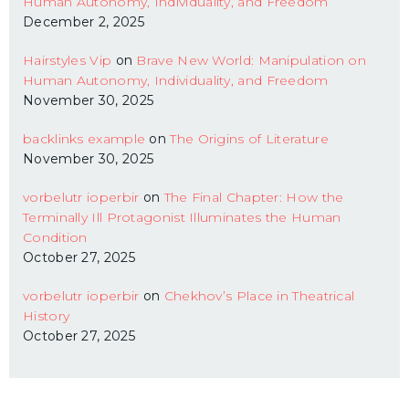
Human Autonomy, Individuality, and Freedom
December 2, 2025
Hairstyles Vip
on
Brave New World: Manipulation on
Human Autonomy, Individuality, and Freedom
November 30, 2025
backlinks example
on
The Origins of Literature
November 30, 2025
vorbelutr ioperbir
on
The Final Chapter: How the
Terminally Ill Protagonist Illuminates the Human
Condition
October 27, 2025
vorbelutr ioperbir
on
Chekhov’s Place in Theatrical
History
October 27, 2025