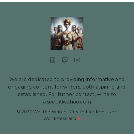
We are dedicated to providing informative and
engaging content for writers, both aspiring and
established. For futher contact, write to
aiseeu@yahoo.com
© 2026 We, the Writers. Created for free using
WordPress and
Kubio