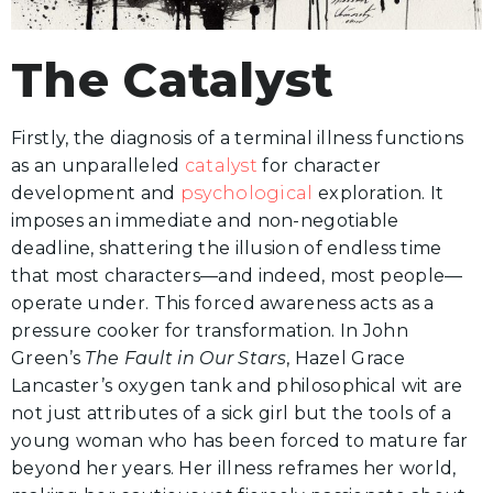
The Catalyst
Firstly, the diagnosis of a terminal illness functions
as an unparalleled
catalyst
for character
development and
psychological
exploration. It
imposes an immediate and non-negotiable
deadline, shattering the illusion of endless time
that most characters—and indeed, most people—
operate under. This forced awareness acts as a
pressure cooker for transformation. In John
Green’s
The Fault in Our Stars
, Hazel Grace
Lancaster’s oxygen tank and philosophical wit are
not just attributes of a sick girl but the tools of a
young woman who has been forced to mature far
beyond her years. Her illness reframes her world,