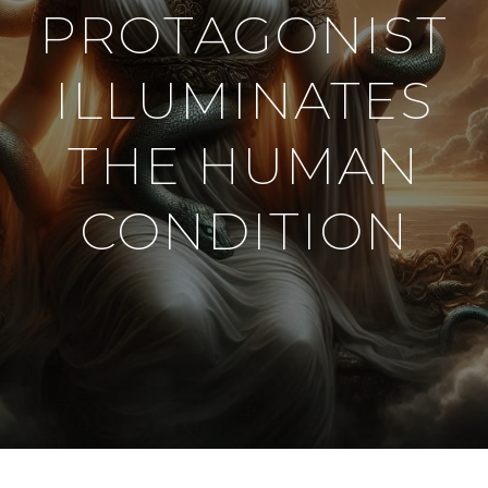
PROTAGONIST
ILLUMINATES
THE HUMAN
CONDITION