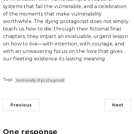
systems that fail the vulnerable, and a celebration
of the moments that make vulnerability
worthwhile. The dying protagonist does not simply
teach us how to die; through their fictional final
chapters, they impart an invaluable, urgent lesson
on how to live—with intention, with courage, and
with an unwavering focus on the love that gives
our fleeting existence its lasting meaning.
Tags:
terminally ill protagonist
Previous
Next
One response