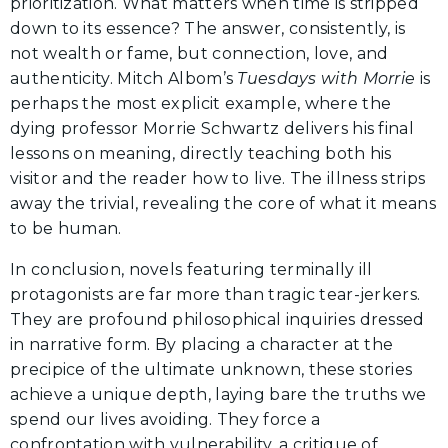
prioritization. What matters when time is stripped
down to its essence? The answer, consistently, is
not wealth or fame, but connection, love, and
authenticity. Mitch Albom’s
Tuesdays with Morrie
is
perhaps the most explicit example, where the
dying professor Morrie Schwartz delivers his final
lessons on meaning, directly teaching both his
visitor and the reader how to live. The illness strips
away the trivial, revealing the core of what it means
to be human.
In conclusion, novels featuring terminally ill
protagonists are far more than tragic tear-jerkers.
They are profound philosophical inquiries dressed
in narrative form. By placing a character at the
precipice of the ultimate unknown, these stories
achieve a unique depth, laying bare the truths we
spend our lives avoiding. They force a
confrontation with vulnerability, a critique of