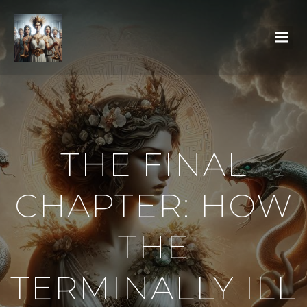
THE FINAL
CHAPTER: HOW
THE
TERMINALLY ILL