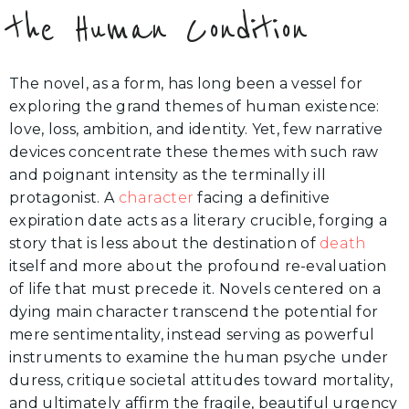
the Human Condition
The novel, as a form, has long been a vessel for
exploring the grand themes of human existence:
love, loss, ambition, and identity. Yet, few narrative
devices concentrate these themes with such raw
and poignant intensity as the terminally ill
protagonist. A
character
facing a definitive
expiration date acts as a literary crucible, forging a
story that is less about the destination of
death
itself and more about the profound re-evaluation
of life that must precede it. Novels centered on a
dying main character transcend the potential for
mere sentimentality, instead serving as powerful
instruments to examine the human psyche under
duress, critique societal attitudes toward mortality,
and ultimately affirm the fragile, beautiful urgency