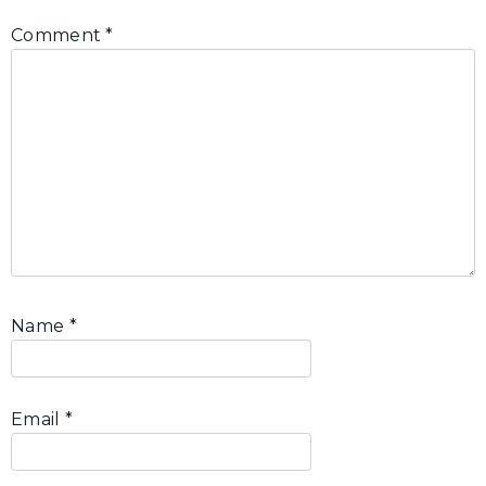
Comment
*
Name
*
Email
*