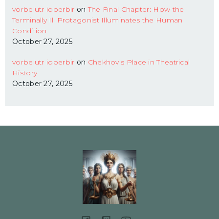
vorbelutr ioperbir
on
The Final Chapter: How the
Terminally Ill Protagonist Illuminates the Human
Condition
October 27, 2025
vorbelutr ioperbir
on
Chekhov’s Place in Theatrical
History
October 27, 2025