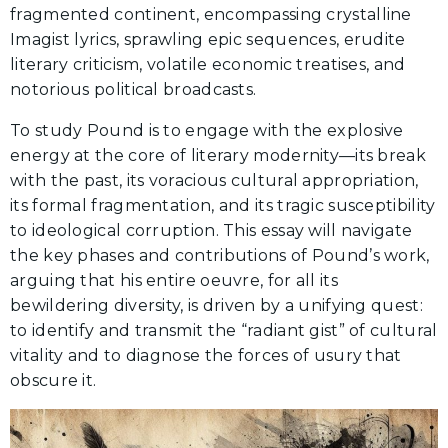
fragmented continent, encompassing crystalline
Imagist lyrics, sprawling epic sequences, erudite
literary criticism, volatile economic treatises, and
notorious political broadcasts.
To study Pound is to engage with the explosive
energy at the core of literary modernity—its break
with the past, its voracious cultural appropriation,
its formal fragmentation, and its tragic susceptibility
to ideological corruption. This essay will navigate
the key phases and contributions of Pound’s work,
arguing that his entire oeuvre, for all its
bewildering diversity, is driven by a unifying quest:
to identify and transmit the “radiant gist” of cultural
vitality and to diagnose the forces of usury that
obscure it.