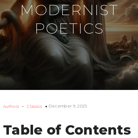
MODERNIST
POETICS
-
December 9, 2025
Authors
Classics
Table of Contents