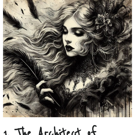
1. The Architect of