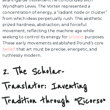
avant-garde movement he co-founded with
Wyndham Lewis. The Vortex represented a
concentration of energy, a “radiant node or cluster”
from which ideas perpetually rush. This aesthetic
prized hardness, abstraction, and forceful
movement, reflecting the machine age while
seeking to control its energy for
artistic
purposes.
These early movements established Pound’s core
belief
: that art must be precise, energetic, and
ruthlessly modern.
2. The Scholar-
Translator: Inventing
Tradition through “Ricorso”