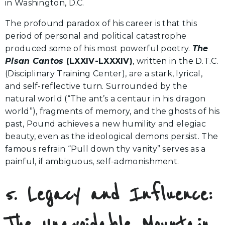
in Washington, D.C.
The profound paradox of his career is that this
period of personal and political catastrophe
produced some of his most powerful poetry.
The
Pisan Cantos
(LXXIV-LXXXIV)
, written in the D.T.C.
(Disciplinary Training Center), are a stark, lyrical,
and self-reflective turn. Surrounded by the
natural world (“The ant’s a centaur in his dragon
world”), fragments of memory, and the ghosts of his
past, Pound achieves a new humility and elegiac
beauty, even as the ideological demons persist. The
famous refrain “Pull down thy vanity” serves as a
painful, if ambiguous, self-admonishment.
5. Legacy and Influence:
The Unavoidable Mountain