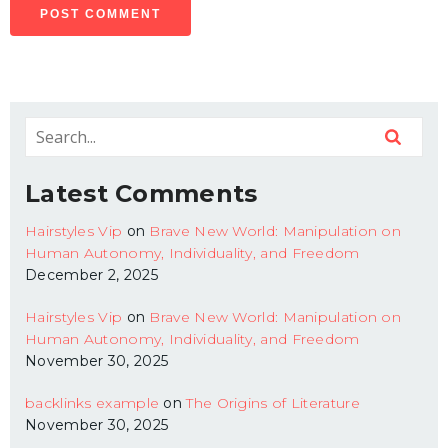
Latest Comments
Hairstyles Vip
on
Brave New World: Manipulation on
Human Autonomy, Individuality, and Freedom
December 2, 2025
Hairstyles Vip
on
Brave New World: Manipulation on
Human Autonomy, Individuality, and Freedom
November 30, 2025
backlinks example
on
The Origins of Literature
November 30, 2025