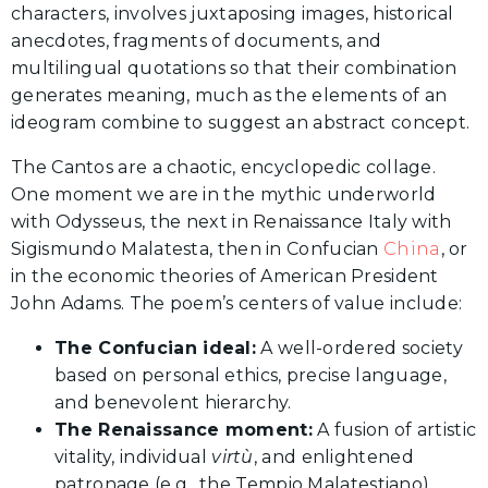
characters, involves juxtaposing images, historical
anecdotes, fragments of documents, and
multilingual quotations so that their combination
generates meaning, much as the elements of an
ideogram combine to suggest an abstract concept.
The Cantos are a chaotic, encyclopedic collage.
One moment we are in the mythic underworld
with Odysseus, the next in Renaissance Italy with
Sigismundo Malatesta, then in Confucian
China
, or
in the economic theories of American President
John Adams. The poem’s centers of value include:
The Confucian ideal:
A well-ordered society
based on personal ethics, precise language,
and benevolent hierarchy.
The Renaissance moment:
A fusion of artistic
vitality, individual
virtù
, and enlightened
patronage (e.g., the Tempio Malatestiano).