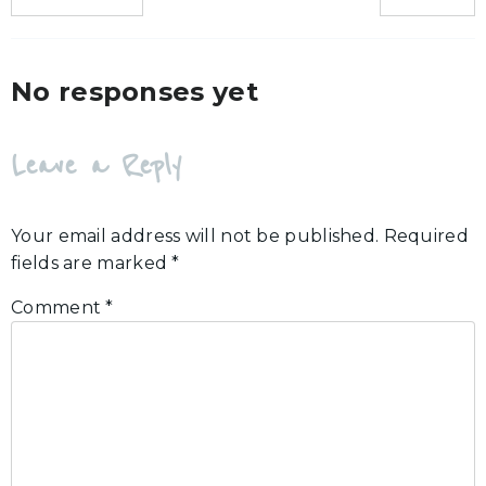
No responses yet
Leave a Reply
Your email address will not be published.
Required
fields are marked
*
Comment
*