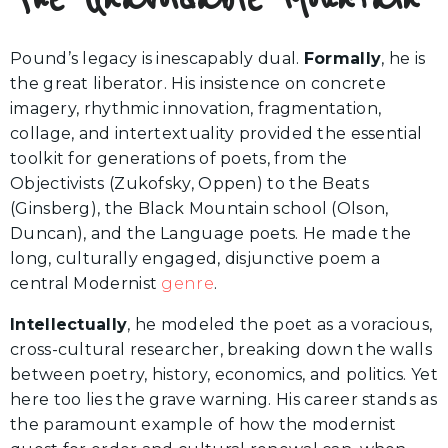
Pound’s legacy is inescapably dual.
Formally
, he is
the great liberator. His insistence on concrete
imagery, rhythmic innovation, fragmentation,
collage, and intertextuality provided the essential
toolkit for generations of poets, from the
Objectivists (Zukofsky, Oppen) to the Beats
(Ginsberg), the Black Mountain school (Olson,
Duncan), and the Language poets. He made the
long, culturally engaged, disjunctive poem a
central Modernist
genre
.
Intellectually
, he modeled the poet as a voracious,
cross-cultural researcher, breaking down the walls
between poetry, history, economics, and politics. Yet
here too lies the grave warning. His career stands as
the paramount example of how the modernist