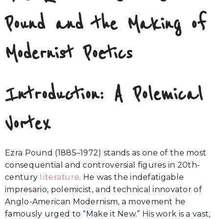
Pound and the Making of
Modernist Poetics
Introduction: A Polemical
Vortex
Ezra Pound (1885–1972) stands as one of the most
consequential and controversial figures in 20th-
century
literature
. He was the indefatigable
impresario, polemicist, and technical innovator of
Anglo-American Modernism, a movement he
famously urged to “Make it New.” His work is a vast,