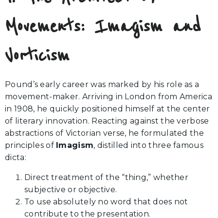
Movements: Imagism and
Vorticism
Pound’s early career was marked by his role as a
movement-maker. Arriving in London from America
in 1908, he quickly positioned himself at the center
of literary innovation. Reacting against the verbose
abstractions of Victorian verse, he formulated the
principles of
Imagism
, distilled into three famous
dicta:
Direct treatment of the “thing,” whether
subjective or objective.
To use absolutely no word that does not
contribute to the presentation.