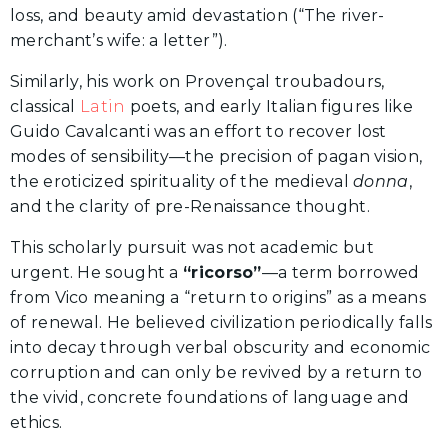
loss, and beauty amid devastation (“The river-
merchant’s wife: a letter”).
Similarly, his work on Provençal troubadours,
classical
Latin
poets, and early Italian figures like
Guido Cavalcanti was an effort to recover lost
modes of sensibility—the precision of pagan vision,
the eroticized spirituality of the medieval
donna
,
and the clarity of pre-Renaissance thought.
This scholarly pursuit was not academic but
urgent. He sought a
“ricorso”
—a term borrowed
from Vico meaning a “return to origins” as a means
of renewal. He believed civilization periodically falls
into decay through verbal obscurity and economic
corruption and can only be revived by a return to
the vivid, concrete foundations of language and
ethics.