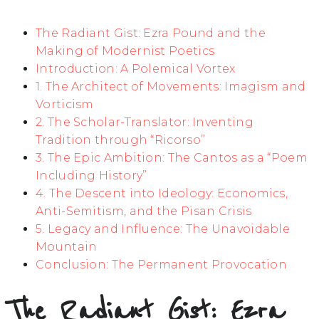
The Radiant Gist: Ezra Pound and the
Making of Modernist Poetics
Introduction: A Polemical Vortex
1. The Architect of Movements: Imagism and
Vorticism
2. The Scholar-Translator: Inventing
Tradition through “Ricorso”
3. The Epic Ambition: The Cantos as a “Poem
Including History”
4. The Descent into Ideology: Economics,
Anti-Semitism, and the Pisan Crisis
5. Legacy and Influence: The Unavoidable
Mountain
Conclusion: The Permanent Provocation
The Radiant Gist: Ezra