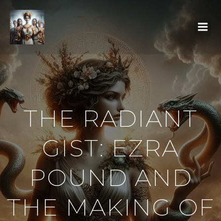
THE RADIANT
GIST: EZRA
POUND AND
THE MAKING OF