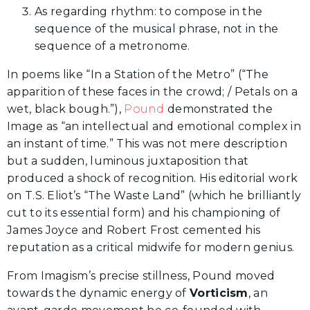
As regarding rhythm: to compose in the
sequence of the musical phrase, not in the
sequence of a metronome.
In poems like “In a Station of the Metro” (“The
apparition of these faces in the crowd; / Petals on a
wet, black bough.”),
Pound
demonstrated the
Image as “an intellectual and emotional complex in
an instant of time.” This was not mere description
but a sudden, luminous juxtaposition that
produced a shock of recognition. His editorial work
on T.S. Eliot’s “The Waste Land” (which he brilliantly
cut to its essential form) and his championing of
James Joyce and Robert Frost cemented his
reputation as a critical midwife for modern genius.
From Imagism’s precise stillness, Pound moved
towards the dynamic energy of
Vorticism
, an