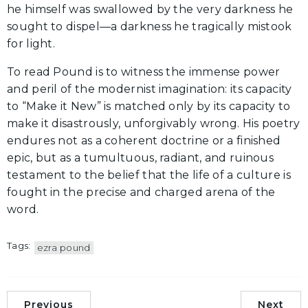
he himself was swallowed by the very darkness he
sought to dispel—a darkness he tragically mistook
for light.
To read Pound is to witness the immense power
and peril of the modernist imagination: its capacity
to “Make it New” is matched only by its capacity to
make it disastrously, unforgivably wrong. His poetry
endures not as a coherent doctrine or a finished
epic, but as a tumultuous, radiant, and ruinous
testament to the belief that the life of a culture is
fought in the precise and charged arena of the
word.
Tags:
ezra pound
Previous
Next