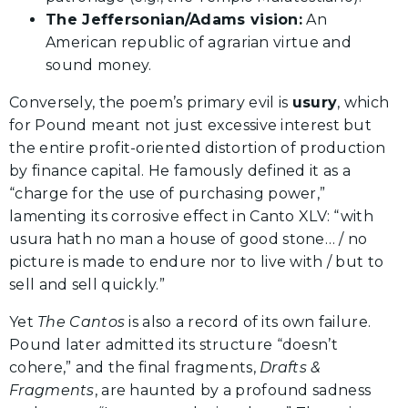
The Jeffersonian/Adams vision:
An
American republic of agrarian virtue and
sound money.
Conversely, the poem’s primary evil is
usury
, which
for Pound meant not just excessive interest but
the entire profit-oriented distortion of production
by finance capital. He famously defined it as a
“charge for the use of purchasing power,”
lamenting its corrosive effect in Canto XLV: “with
usura hath no man a house of good stone… / no
picture is made to endure nor to live with / but to
sell and sell quickly.”
Yet
The Cantos
is also a record of its own failure.
Pound later admitted its structure “doesn’t
cohere,” and the final fragments,
Drafts &
Fragments
, are haunted by a profound sadness