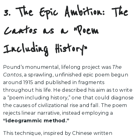
3. The Epic Ambition:
The
Cantos
as a “Poem
Including History”
Pound’s monumental, lifelong project was
The
Cantos
, a sprawling, unfinished epic poem begun
around 1915 and published in fragments
throughout his life. He described his aim as to write
a “poem including history,” one that could diagnose
the causes of civilizational rise and fall. The poem
rejects linear narrative, instead employing a
“ideogrammic method.”
This technique, inspired by Chinese written