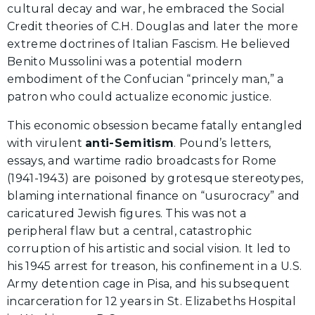
cultural decay and war, he embraced the Social
Credit theories of C.H. Douglas and later the more
extreme doctrines of Italian Fascism. He believed
Benito Mussolini was a potential modern
embodiment of the Confucian “princely man,” a
patron who could actualize economic justice.
This economic obsession became fatally entangled
with virulent
anti-Semitism
. Pound’s letters,
essays, and wartime radio broadcasts for Rome
(1941-1943) are poisoned by grotesque stereotypes,
blaming international finance on “usurocracy” and
caricatured Jewish figures. This was not a
peripheral flaw but a central, catastrophic
corruption of his artistic and social vision. It led to
his 1945 arrest for treason, his confinement in a U.S.
Army detention cage in Pisa, and his subsequent
incarceration for 12 years in St. Elizabeths Hospital