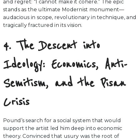
and regret: “I cannot make it cohere.” The epic
stands as the ultimate Modernist monument—
audacious in scope, revolutionary in technique, and
tragically fractured in its vision.
4. The Descent into
Ideology: Economics, Anti-
Semitism, and the Pisan
Crisis
Pound’s search for a social system that would
support the artist led him deep into economic
theory. Convinced that usury was the root of