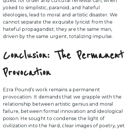
quest for order and cultural renewal can, when
yoked to simplistic, paranoid, and hateful
ideologies, lead to moral and artistic disaster. We
cannot separate the exquisite lyricist from the
hateful propagandist; they are the same man,
driven by the same urgent, totalizing impulse.
Conclusion: The Permanent
Provocation
Ezra Pound’s work remains a permanent
provocation. It demands that we grapple with the
relationship between artistic genius and moral
failure, between formal innovation and ideological
poison. He sought to condense the light of
civilization into the hard, clear images of poetry, yet