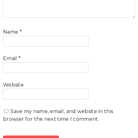
Name
*
Email
*
Website
Save my name, email, and website in this
browser for the next time I comment.