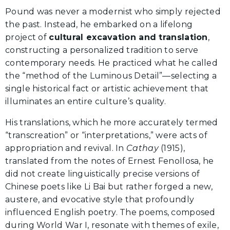
Pound was never a modernist who simply rejected
the past. Instead, he embarked on a lifelong
project of
cultural excavation and translation
,
constructing a personalized tradition to serve
contemporary needs. He practiced what he called
the “method of the Luminous Detail”—selecting a
single historical fact or artistic achievement that
illuminates an entire culture’s quality.
His translations, which he more accurately termed
“transcreation” or “interpretations,” were acts of
appropriation and revival. In
Cathay
(1915),
translated from the notes of Ernest Fenollosa, he
did not create linguistically precise versions of
Chinese poets like Li Bai but rather forged a new,
austere, and evocative style that profoundly
influenced English poetry. The poems, composed
during World War I, resonate with themes of exile,