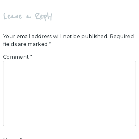
Leave a Reply
Your email address will not be published.
Required
fields are marked
*
Comment
*