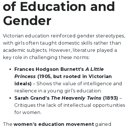
of Education and
Gender
Victorian education reinforced gender stereotypes,
with girls often taught domestic skills rather than
academic subjects. However, literature played a
key role in challenging these norms:
Frances Hodgson Burnett’s
A Little
Princess
(1905, but rooted in Victorian
ideals)
– Shows the value of intelligence and
resilience in a young girl’s education.
Sarah Grand’s
The Heavenly Twins
(1893)
–
Critiques the lack of intellectual opportunities
for women.
The
women’s education movement
gained