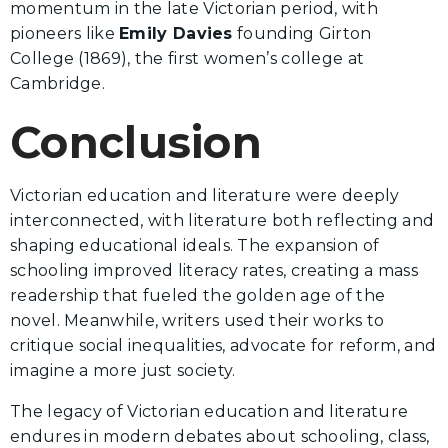
momentum in the late Victorian period, with
pioneers like
Emily Davies
founding Girton
College (1869), the first women’s college at
Cambridge.
Conclusion
Victorian education and literature were deeply
interconnected, with literature both reflecting and
shaping educational ideals. The expansion of
schooling improved literacy rates, creating a mass
readership that fueled the golden age of the
novel. Meanwhile, writers used their works to
critique social inequalities, advocate for reform, and
imagine a more just society.
The legacy of Victorian education and literature
endures in modern debates about schooling, class,