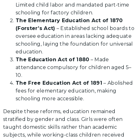
Limited child labor and mandated part-time
schooling for factory children.
The Elementary Education Act of 1870
(Forster’s Act)
– Established school boards to
oversee education in areas lacking adequate
schooling, laying the foundation for universal
education.
The Education Act of 1880
– Made
attendance compulsory for children aged 5–
10.
The Free Education Act of 1891
– Abolished
fees for elementary education, making
schooling more accessible.
Despite these reforms, education remained
stratified by gender and class. Girls were often
taught domestic skills rather than academic
subjects, while working-class children received