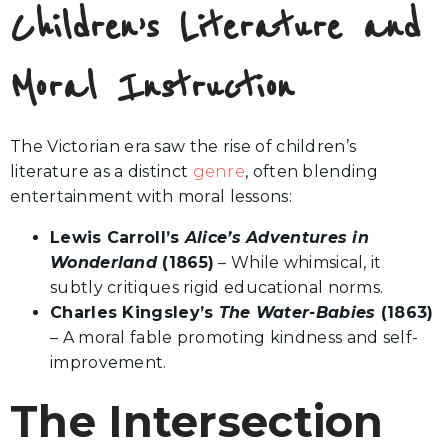
Children’s Literature and
Moral Instruction
The Victorian era saw the rise of children’s
literature as a distinct
genre
, often blending
entertainment with moral lessons:
Lewis Carroll’s
Alice’s Adventures in
Wonderland
(1865)
– While whimsical, it
subtly critiques rigid educational norms.
Charles Kingsley’s
The Water-Babies
(1863)
– A moral fable promoting kindness and self-
improvement.
The Intersection