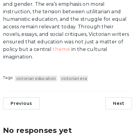
and gender. The era’s emphasis on moral
instruction, the tension between utilitarian and
humanistic education, and the struggle for equal
access remain relevant today. Through their
novels, essays, and social critiques, Victorian writers
ensured that education was not just a matter of
policy but a central
theme
in the cultural
imagination.
Tags:
victorian education
victorian era
Previous
Next
No responses yet