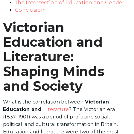
The Intersection of Education and Gender
Conclusion
Victorian
Education and
Literature:
Shaping Minds
and Society
What is the correlation between
Victorian
Education and
Literature
? The Victorian era
(1837–1901) was a period of profound social,
political, and cultural transformation in Britain.
Education and literature were two of the most