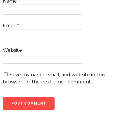
Name
*
Email
*
Website
Save my name, email, and website in this
browser for the next time I comment.