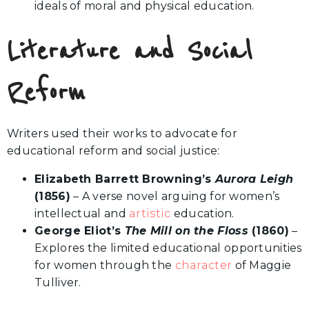
ideals of moral and physical education.
Literature and Social
Reform
Writers used their works to advocate for
educational reform and social justice:
Elizabeth Barrett Browning’s
Aurora Leigh
(1856)
– A verse novel arguing for women’s
intellectual and
artistic
education.
George Eliot’s
The Mill on the Floss
(1860)
–
Explores the limited educational opportunities
for women through the
character
of Maggie
Tulliver.